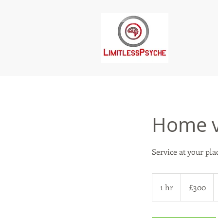
Home v
Service at your pla
300
British
1 hr
1
£300
pounds
h