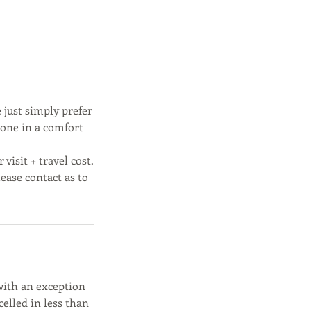
 just simply prefer
done in a comfort
visit + travel cost.
lease contact as to
with an exception
elled in less than