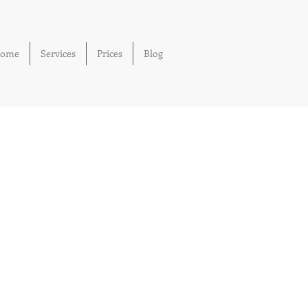
ome
Services
Prices
Blog