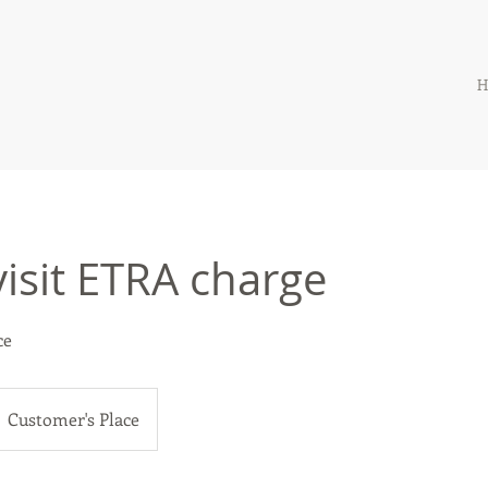
H
isit ETRA charge
ce
Customer's Place