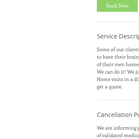
Book Now
Service Descri
Some of our clients
to have their brai
of their own home
We can do it! We ju
Home visits in a di
get a quote.
Cancellation P
We are informing y
of validated medic