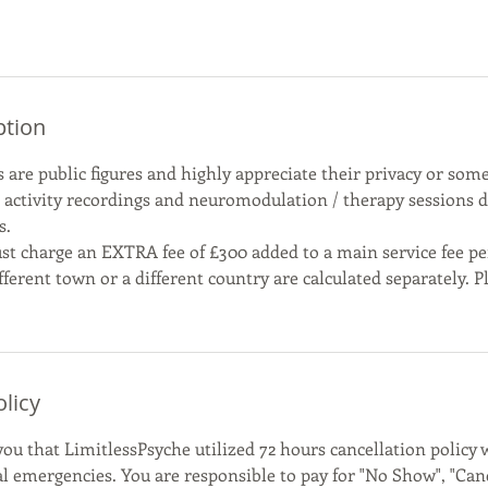
ption
 are public figures and highly appreciate their privacy or some
n activity recordings and neuromodulation / therapy sessions 
s.
st charge an EXTRA fee of £300 added to a main service fee per 
fferent town or a different country are calculated separately. P
olicy
ou that LimitlessPsyche utilized 72 hours cancellation policy 
al emergencies. You are responsible to pay for "No Show", "Canc