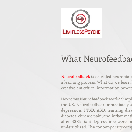
What Neurofeedbac
Neurofeedback
(also called neurobiofe
a learning process. What do we learn? 
creative but critical information proc
How does Neurofeedback work? Simple! 
the US. Neurofeedback immediately ac
depression, PTSD, ASD, learning disa
diabetes, chronic pain, and inflammat
after SSRIs (antidepressants) were 
underutilized. The contemporary compu