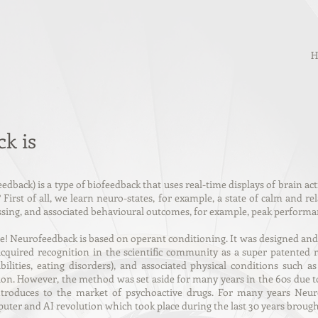
H
k is
edback) is a type of
biofeedback
that uses real-time displays of brain ac
First of all, we learn neuro-states, for example, a state of calm and r
essing, and associated behavioural outcomes, for example, peak performanc
Neurofeedback is based on operant conditioning. It was designed and t
quired recognition in the scientific community as a super patented 
bilities, eating disorders), and associated physical conditions such 
ion. However, the method was set aside for many years in the 60s due 
introduces to the market of psychoactive drugs. For many years Ne
ter and AI revolution which took place during the last 30 years brough