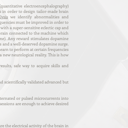
quantitative
electroencephalography)
s in order to design tailor-made brain
ysis
we identify abnormalities and
quencies must be improved in order to
with a super-sensitive eclectic cap and
r brain connected to the machine which
 game). Any reward stimulates dopamine
ards and a well-deserved dopamine surge.
 learn to perform at certain frequencies
 new neurological reality. This is how
sults, safe way to acquire skills and
scientifically validated advanced but
lternated or pulsed microcurrents into
 sessions are enough to achieve desired
e the electrical activity of the brain in