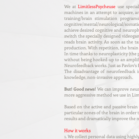
We at
LimitlessPsycheuse
use specia
machines
in an attempt to acquire, an
training/brain stimulation program
cognitive/mental/neurological/somatic
achieve desired cognitive and neurophy
switch the specially designed videoga
reads brain activity. As soon as the 
production. With repetition, the brain 
In time thanks to neuroplasticity (the 
without being hooked-up to an amplifi
Neurofeedback works. Just as Pavlov's
The disadvantage of neurofeedback is
knowledge, non-invasive approach.
But! Good news!
We can improve neuro
more aggressive method we use in Lim
Based on the active and passive brain
particular zones of the brain in order
results and dramatically improve the ne
How it works
1. We collect personal data using highly