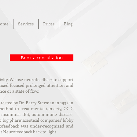
ome
Services
Prices
Blog
Book a concultation
tivity. We use neurofeedback to support
elaxed focused prolonged attention and
e or a state of flow.
ested by Dr. Barry Sterman in 1932 in
method to treat mental (anxiety, OCD,
as insomnia, IBS, autoimmune disease,
to big pharmaceutical companies' lobby
urofeedback was under-recognized and
t Neurofeedback back to light.