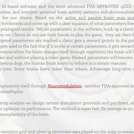
l AI-based software and the most advanced FDA APPROVED qEEG (
alyze, and interpret personal brain activity patterns and abnormalitie
s for our clients. Based on the
active and passive brain map anal
 bottlenecks and come up with a clear equation of what parameters/fre
siological results. •We set parameters in the software, hook up a client 
me on. Clients do not use their hands to play the game, they use thei
targeted parameters are reached a client gets a reward (points in the
gets used to the fact that if it works at certain parameters, it gets rew
process when the brain changes itself through repetition) the brain will
er and without playing a video game. Desired parameters will become a
 famous dogs, the human brain learns to behave in a certain manner.
 time. Some brains learn faster than others. Advantage: long-term re
plasticity itself through
Neuromodulation
- another FDA-approved and 
itlessPsyche.
 map analysis we design certain stimulation protocols and put direct, a
 to optimize its performance. The method is super fast. On average 10-30
uroplasticity of the brain.
 sensitive gold and silver 19 electrodes caps placed on the scalp to measur