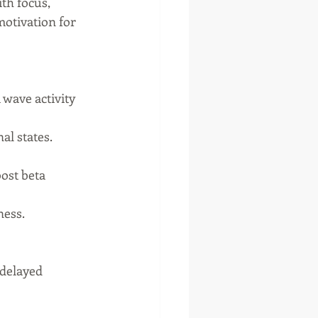
th focus, 
otivation for 
 wave activity 
al states.
ost beta 
ness.
 delayed 