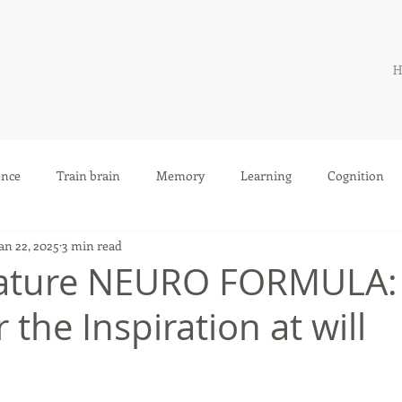
H
ence
Train brain
Memory
Learning
Cognition
an 22, 2025
3 min read
nature NEURO FORMULA
r the Inspiration at will