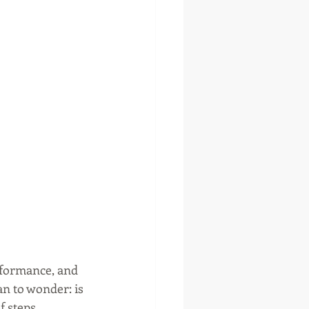
rformance, and 
an to wonder: is 
f steps 