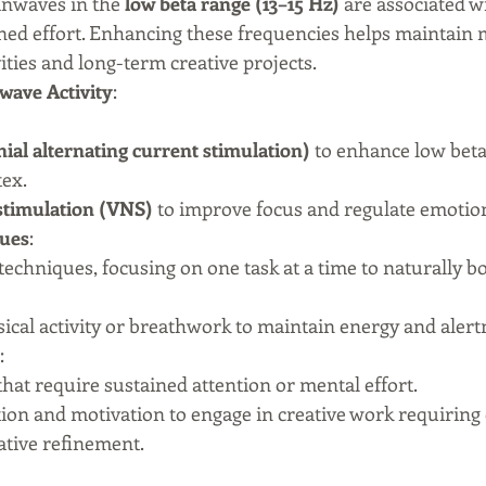
inwaves in the 
low beta range (13–15 Hz)
 are associated wi
ined effort. Enhancing these frequencies helps maintain m
ties and long-term creative projects.
wave Activity
:
ial alternating current stimulation)
 to enhance low beta
tex.
stimulation (VNS)
 to improve focus and regulate emotion
ques
:
techniques, focusing on one task at a time to naturally bo
sical activity or breathwork to maintain energy and alert
:
that require sustained attention or mental effort.
ntion and motivation to engage in creative work requiring
rative refinement.