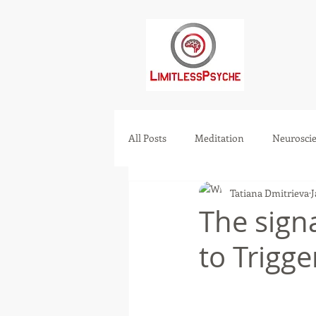
All Posts
Meditation
Neurosci
Tatiana Dmitrieva
J
Mental health
Manifest
The sig
to Trigge