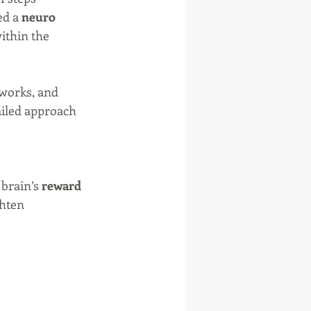
d a 
neuro 
ithin the 
tworks, and 
ailed approach 
brain’s 
reward 
hten 