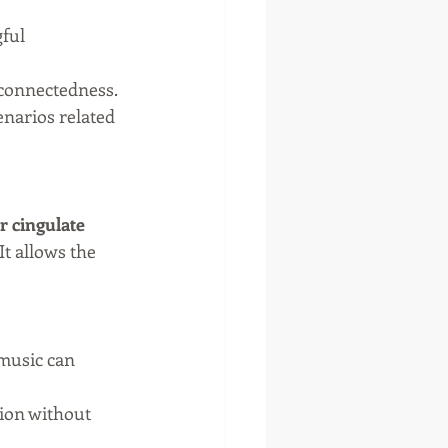
ful 
 connectedness.
narios related 
r cingulate 
It allows the 
 music can 
ion without 