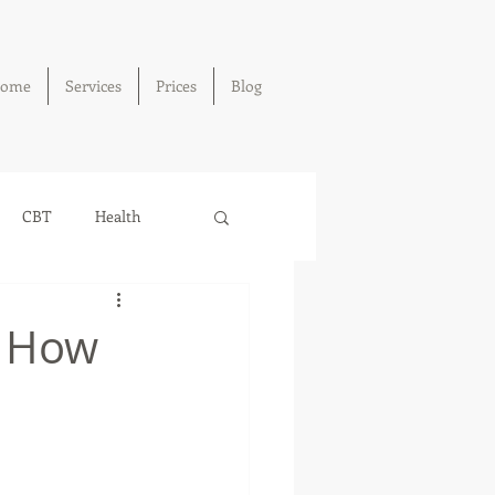
ome
Services
Prices
Blog
CBT
Health
: How