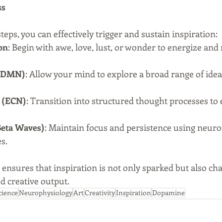
ss
eps, you can effectively trigger and sustain inspiration:
on
: Begin with awe, love, lust, or wonder to energize and
 (DMN)
: Allow your mind to explore a broad range of idea
 (ECN)
: Transition into structured thought processes to 
Beta Waves)
: Maintain focus and persistence using neur
s.
 ensures that inspiration is not only sparked but also ch
d creative output.
cience
Neurophysiology
Art
Creativity
Inspiration
Dopamine