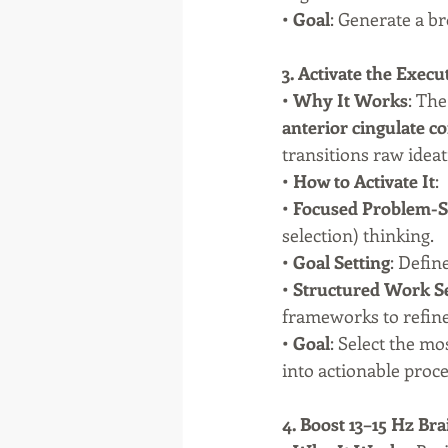
• 
Goal
: Generate a b
3. Activate the Exec
• 
Why It Works
: The
anterior cingulate c
transitions raw ideat
• 
How to Activate It
:
• 
Focused Problem-S
selection) thinking.
• 
Goal Setting
: Defin
• 
Structured Work S
frameworks to refine
• 
Goal
: Select the m
into actionable proce
4. Boost 13–15 Hz Bra