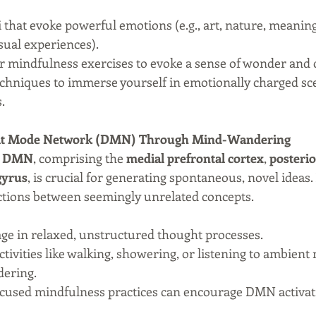
 that evoke powerful emotions (e.g., art, nature, meaning
sual experiences).
 or mindfulness exercises to evoke a sense of wonder and
techniques to immerse yourself in emotionally charged sce
.
fault Mode Network (DMN) Through Mind-Wandering
 
DMN
, comprising the 
medial prefrontal cortex
, 
posterio
gyrus
, is crucial for generating spontaneous, novel ideas. 
ctions between seemingly unrelated concepts.
age in relaxed, unstructured thought processes.
Activities like walking, showering, or listening to ambient
ering.
cused mindfulness practices can encourage DMN activat