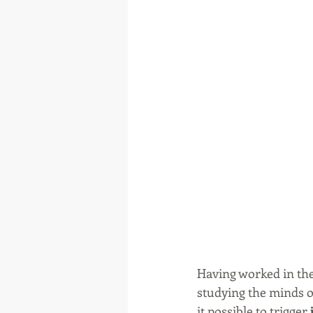
Having worked in the
studying the minds of
it possible to trigger 