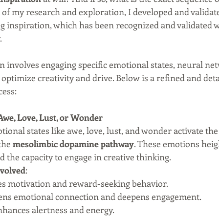
 of my research and exploration, I developed and validate
ing inspiration, which has been recognized and validated w
.
n involves engaging specific emotional states, neural ne
 optimize creativity and drive. Below is a refined and det
cess:
f Awe, Love, Lust, or Wonder
tional states like awe, love, lust, and wonder activate the 
the 
mesolimbic dopamine pathway
. These emotions heig
d the capacity to engage in creative thinking.
volved
:
ses motivation and reward-seeking behavior.
hens emotional connection and deepens engagement.
nhances alertness and energy.