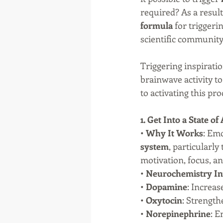
required? As a result
formula
 for trigger
scientific community
Triggering inspiratio
brainwave activity to
to activating this pro
1. Get Into a State o
• 
Why It Works
: Emo
system
, particularly 
motivation, focus, an
• 
Neurochemistry In
• 
Dopamine
: Increa
• 
Oxytocin
: Strengt
• 
Norepinephrine
: E