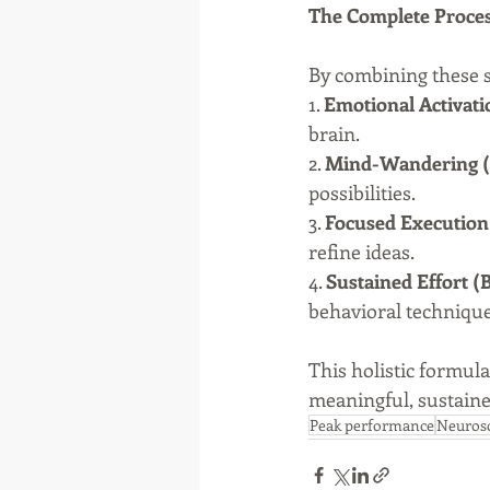
The Complete Proce
By combining these st
1. 
Emotional Activati
brain.
2. 
Mind-Wandering
possibilities.
3. 
Focused Execution
refine ideas.
4. 
Sustained Effort (
behavioral technique
This holistic formula
meaningful, sustaine
Peak performance
Neuros