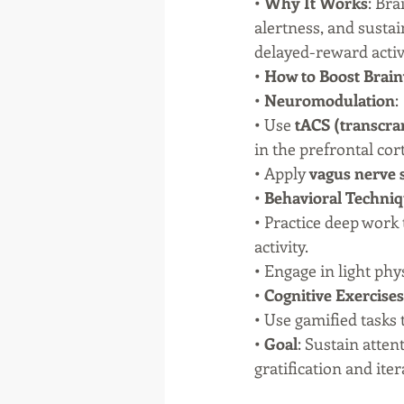
• 
Why It Works
: Bra
alertness, and susta
delayed-reward activi
• 
How to Boost Brain
• 
Neuromodulation
:
• Use 
tACS (transcran
in the prefrontal cor
• Apply 
vagus nerve 
• 
Behavioral Techni
• Practice deep work 
activity.
• Engage in light phy
• 
Cognitive Exercises
• Use gamified tasks 
• 
Goal
: Sustain atte
gratification and ite