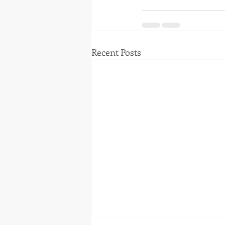
Recent Posts