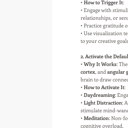
• 
How to Trigger It
:
• Engage with stimuli
relationships, or sen
• Practice gratitude
• Use visualization 
to your creative goals
2. Activate the De
• 
Why It Works
: The
cortex
, and 
angular 
brain to draw conne
• 
How to Activate It
:
• 
Daydreaming
: Eng
• 
Light Distraction
: 
stimulate mind-wand
• 
Meditation
: Non-fo
cognitive overload.