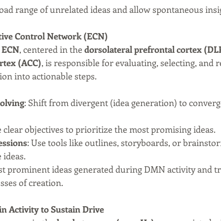
road range of unrelated ideas and allow spontaneous insi
utive Control Network (ECN)
 
ECN
, centered in the 
dorsolateral prefrontal cortex (D
ortex (ACC)
, is responsible for evaluating, selecting, and re
ion into actionable steps.
olving
: Shift from divergent (idea generation) to converg
e clear objectives to prioritize the most promising ideas.
essions
: Use tools like outlines, storyboards, or brainsto
 ideas.
ost prominent ideas generated during DMN activity and t
sses of creation.
in Activity to Sustain Drive