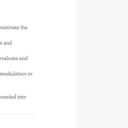
 motivate the 
s and 
evaluate and 
omodulation or 
anneled into 