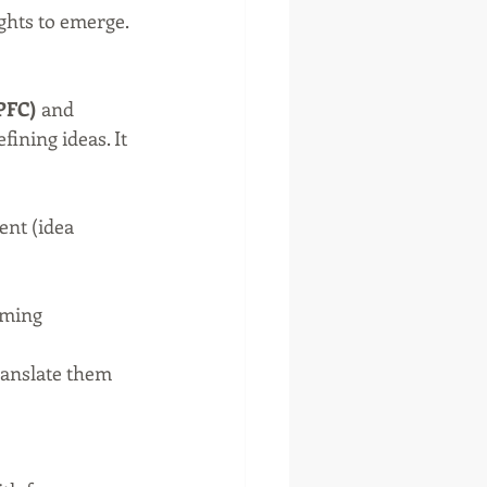
ghts to emerge.
LPFC)
 and 
fining ideas. It 
ent (idea 
rming 
ranslate them 