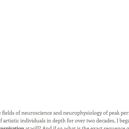
 fields of neuroscience and neurophysiology of peak pe
 artistic individuals in depth for over two decades, I beg
inspiration
 at will? And if so, what is the exact sequence o